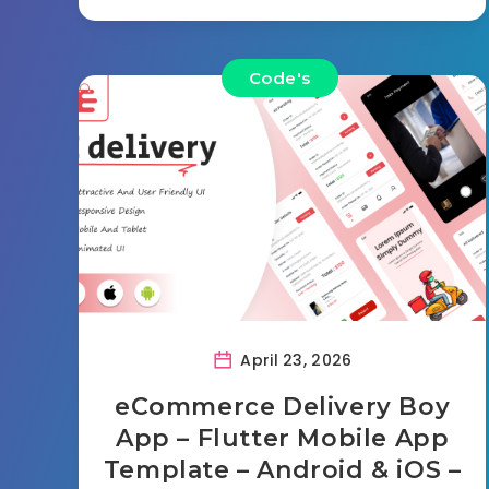
Code's
April 23, 2026
eCommerce Delivery Boy
App – Flutter Mobile App
Template – Android & iOS –