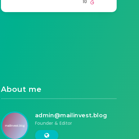
10
About me
admin@mailinvest.blog
Founder & Editor