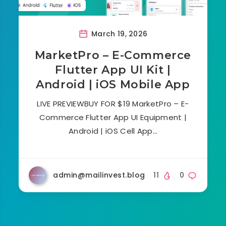
March 19, 2026
MarketPro – E-Commerce
Flutter App UI Kit |
Android | iOS Mobile App
LIVE PREVIEWBUY FOR $19 MarketPro – E-
Commerce Flutter App UI Equipment |
Android | iOS Cell App…
admin@mailinvest.blog
11
0