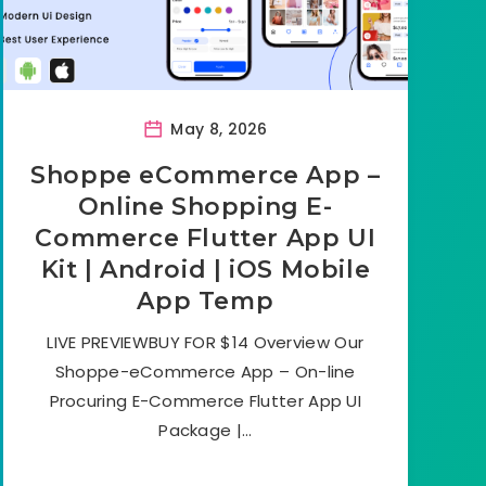
May 8, 2026
Shoppe eCommerce App –
Online Shopping E-
Commerce Flutter App UI
Kit | Android | iOS Mobile
App Temp
LIVE PREVIEWBUY FOR $14 Overview Our
Shoppe-eCommerce App – On-line
Procuring E-Commerce Flutter App UI
Package |…