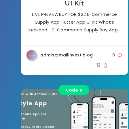
UI Kit
LIVE PREVIEWBUY FOR $22 E-Commerce
Supply App Flutter App UI KIt What’s
included:– E-Commerce Supply Boy App…
admin@mailinvest.blog
0
12
Code's