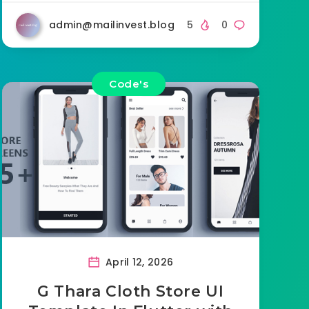
admin@mailinvest.blog
5
0
Code's
April 12, 2026
G Thara Cloth Store UI