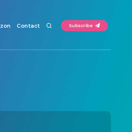
zon
Contact
Subscribe