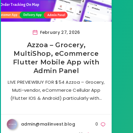
February 27, 2026
Azzoa – Grocery,
MultiShop, eCommerce
Flutter Mobile App with
Admin Panel
LIVE PREVIEWBUY FOR $54 Azzoa – Grocery,
Muti-vendor, eCommerce Cellular App
(Flutter IOS & Android) particularly with…
admin@mailinvest.blog
0