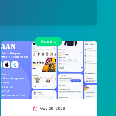
Code's
May 26, 2026