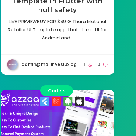
Template In Flutter with
null safety
LIVE PREVIEWBUY FOR $39 G Thara Material
Retailer UI Template app that demo UI for
Android and…
admin@mailinvest.blog
11
0
Code's