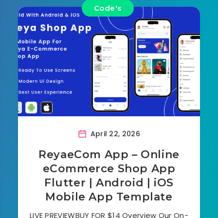
Code's
April 22, 2026
ReyaeCom App – Online
eCommerce Shop App
Flutter | Android | iOS
Mobile App Template
LIVE PREVIEWBUY FOR $14 Overview Our On-