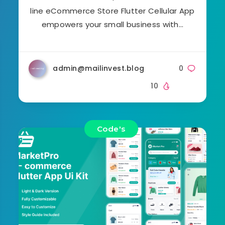
line eCommerce Store Flutter Cellular App
empowers your small business with…
admin@mailinvest.blog
0
10
Code's