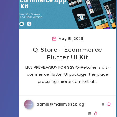
May 15, 2026
Q-Store – Ecommerce
Flutter UI Kit
LIVE PREVIEWBUY FOR $29 Q-Retailer is a E-
commerce flutter UI package, the place
procuring meets comfort at…
admin@mailinvest.blog
0
10