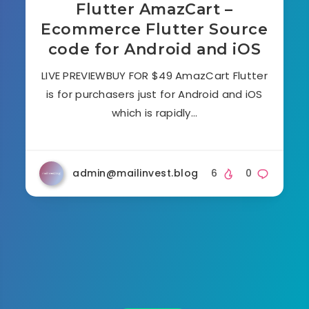
Flutter AmazCart –
Ecommerce Flutter Source
code for Android and iOS
LIVE PREVIEWBUY FOR $49 AmazCart Flutter
is for purchasers just for Android and iOS
which is rapidly…
admin@mailinvest.blog
6
0