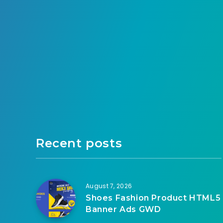
Recent posts
August 7, 2026
Shoes Fashion Product HTML5
Banner Ads GWD