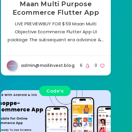
Maan Multi Purpose
Ecommerce Flutter App
LIVE PREVIEWBUY FOR $59 Maan Multi
Objective Ecommerce Flutter App UI
package The subsequent era advance &…
admin@mailinvest.blog
6
0
Code's