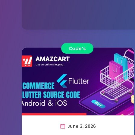
Code's
June 3, 2026