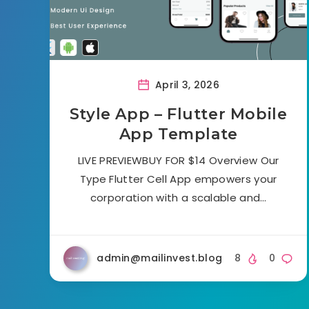
April 3, 2026
Style App – Flutter Mobile
App Template
LIVE PREVIEWBUY FOR $14 Overview Our
Type Flutter Cell App empowers your
corporation with a scalable and…
admin@mailinvest.blog
8
0