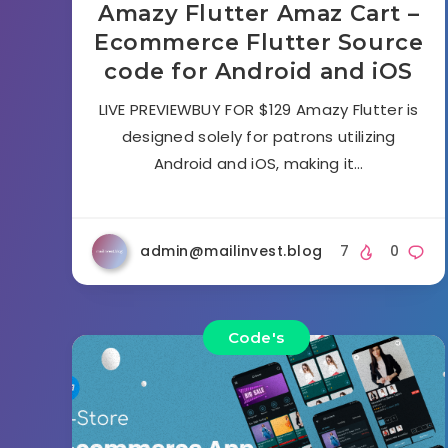
Amazy Flutter Amaz Cart –
Ecommerce Flutter Source
code for Android and iOS
LIVE PREVIEWBUY FOR $129 Amazy Flutter is
designed solely for patrons utilizing
Android and iOS, making it…
admin@mailinvest.blog
7
0
Code's