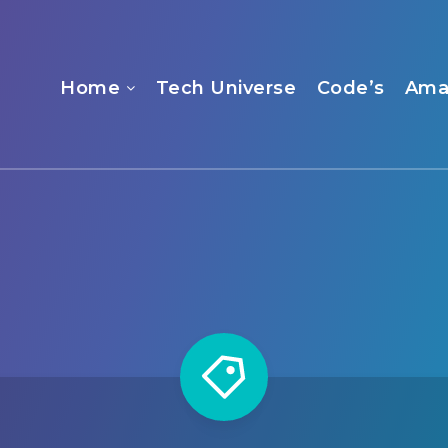
Home
Tech Universe
Code’s
Ama