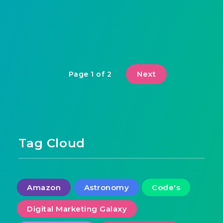
Next
Page 1 of 2
Tag Cloud
Amazon
Astronomy
Code's
Digital Marketing Galaxy