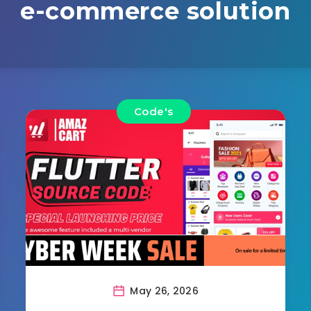
e-commerce solution
Code's
May 26, 2026