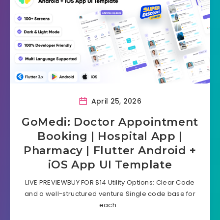
April 25, 2026
GoMedi: Doctor Appointment
Booking | Hospital App |
Pharmacy | Flutter Android +
iOS App UI Template
LIVE PREVIEWBUY FOR $14 Utility Options: Clear Code
and a well-structured venture Single code base for
each…