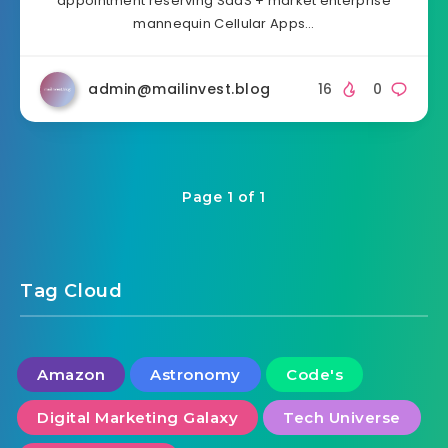
appointment reserving SaaS + market enterprise
mannequin Cellular Apps…
admin@mailinvest.blog
16
0
Page 1 of 1
Tag Cloud
Amazon
Astronomy
Code's
Digital Marketing Galaxy
Tech Universe