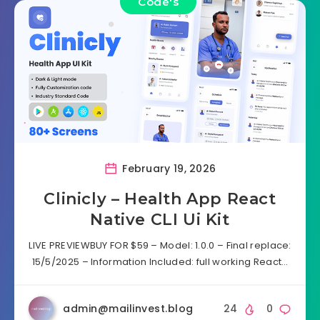
Code's
February 19, 2026
Clinicly – Health App React
Native CLI Ui Kit
LIVE PREVIEWBUY FOR $59 – Model: 1.0.0 – Final replace:
15/5/2025 – Information Included: full working React…
admin@mailinvest.blog
24
0