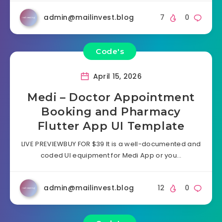
admin@mailinvest.blog
7
0
Code's
April 15, 2026
Medi – Doctor Appointment
Booking and Pharmacy
Flutter App UI Template
LIVE PREVIEWBUY FOR $39 It is a well-documented and
coded UI equipment for Medi App or you…
admin@mailinvest.blog
12
0