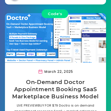
Code's
March 22, 2025
On-Demand Doctor
Appointment Booking SaaS
Marketplace Business Model
LIVE PREVIEWBUY FOR $79 Doctro is on demand