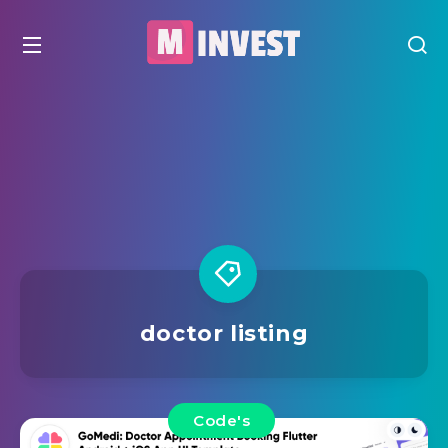
doctor listing
Code's