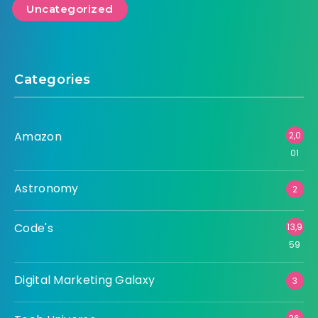
Uncategorized
Categories
Amazon
2,0
01
Astronomy
2
Code's
13,9
59
Digital Marketing Galaxy
3