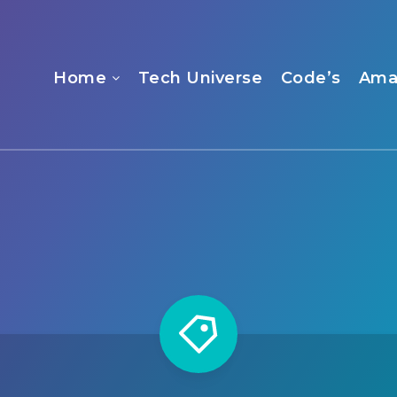
Home
Tech Universe
Code’s
Ama