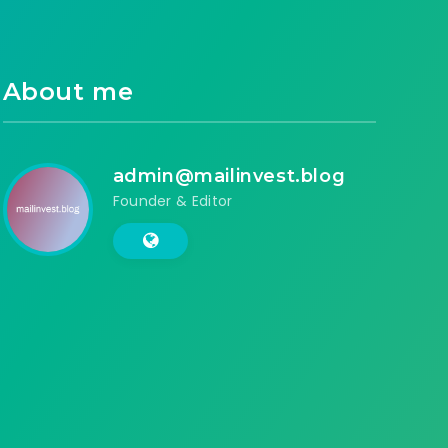
About me
admin@mailinvest.blog
Founder & Editor