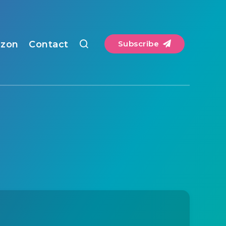
zon
Contact
Subscribe