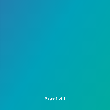
Page 1 of 1