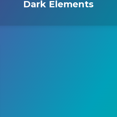
Dark Elements