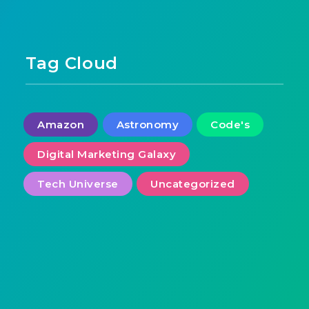
Tag Cloud
Amazon
Astronomy
Code's
Digital Marketing Galaxy
Tech Universe
Uncategorized