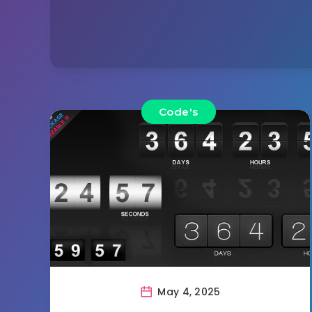
Code's
May 4, 2025