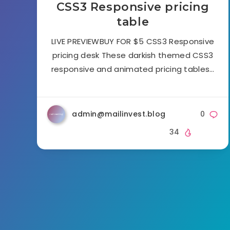
CSS3 Responsive pricing
table
LIVE PREVIEWBUY FOR $5 CSS3 Responsive
pricing desk These darkish themed CSS3
responsive and animated pricing tables…
admin@mailinvest.blog
0
34