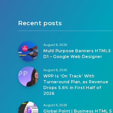
Recent posts
August 6, 2026
Multi Purpose Banners HTML5
D1 – Google Web Designer
August 6, 2026
WPP Is ‘On Track’ With
Turnaround Plan, as Revenue
Drops 5.6% in First Half of
2026
August 6, 2026
Global Point | Business HTML 5