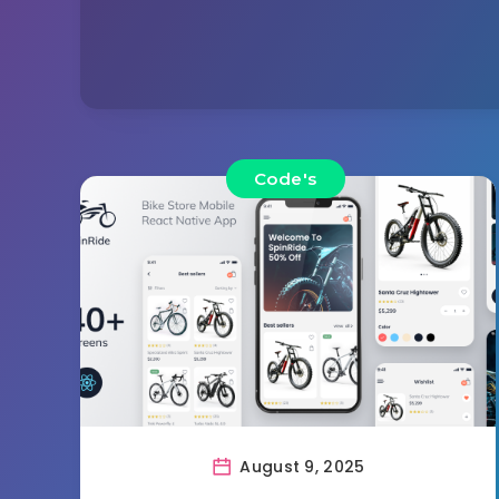
Code's
August 9, 2025