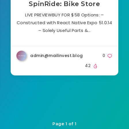
SpinRide: Bike Store
LIVE PREVIEWBUY FOR $58 Options: –
Constructed with React Native Expo 51.0.14
– Solely Useful Parts &…
admin@mailinvest.blog
0
42
Page 1 of 1