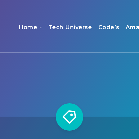
Home
Tech Universe
Code’s
Ama