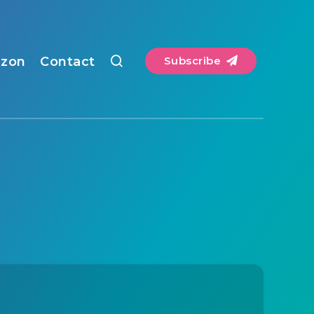
zon
Contact
Subscribe