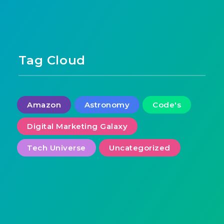
Tag Cloud
Amazon
Astronomy
Code's
Digital Marketing Galaxy
Tech Universe
Uncategorized