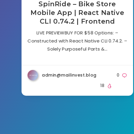
SpinRide – Bike Store
Mobile App | React Native
CLI 0.74.2 | Frontend
LIVE PREVIEWBUY FOR $58 Options: –
Constructed with React Native CLI 0.74.2. –
Solely Purposeful Parts &…
admin@mailinvest.blog
0
18