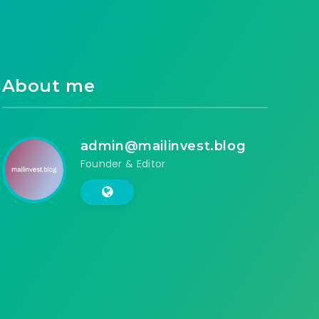
About me
admin@mailinvest.blog
Founder & Editor