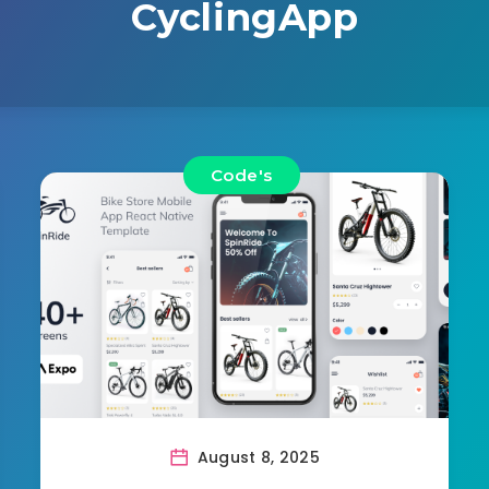
CyclingApp
Code's
August 8, 2025