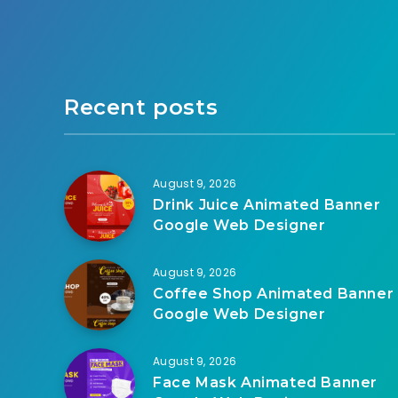
Recent posts
August 9, 2026
Drink Juice Animated Banner
Google Web Designer
August 9, 2026
Coffee Shop Animated Banner
Google Web Designer
August 9, 2026
Face Mask Animated Banner