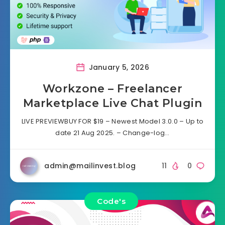
January 5, 2026
Workzone – Freelancer
Marketplace Live Chat Plugin
LIVE PREVIEWBUY FOR $19 – Newest Model 3.0.0 – Up to
date 21 Aug 2025. – Change-log…
admin@mailinvest.blog
11
0
Code's