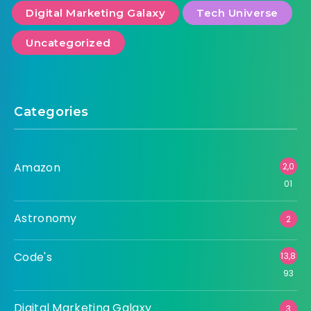
Digital Marketing Galaxy
Tech Universe
Uncategorized
Categories
Amazon
2,0
01
Astronomy
2
Code's
13,8
93
Digital Marketing Galaxy
3