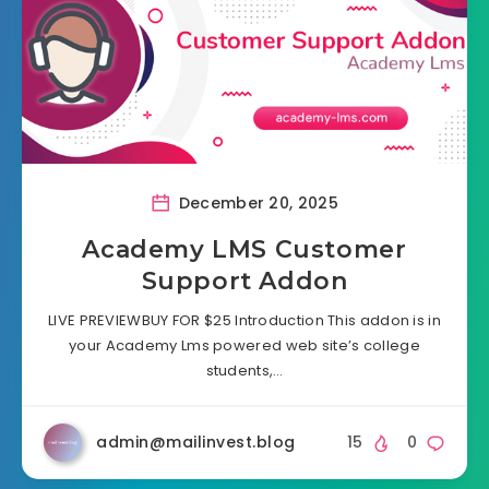
December 20, 2025
Academy LMS Customer
Support Addon
LIVE PREVIEWBUY FOR $25 Introduction This addon is in
your Academy Lms powered web site’s college
students,…
admin@mailinvest.blog
15
0