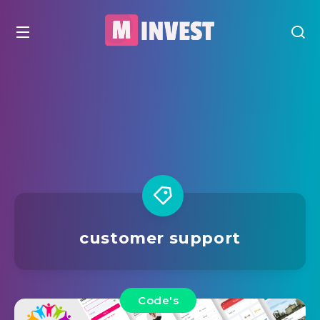
customer support
Code's