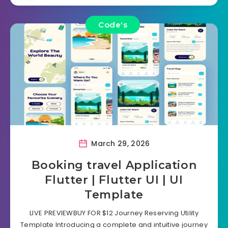
Code's
March 29, 2026
Booking travel Application
Flutter | Flutter UI | UI
Template
LIVE PREVIEWBUY FOR $12 Journey Reserving Utility
Template Introducing a complete and intuitive journey