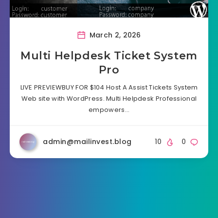
March 2, 2026
Multi Helpdesk Ticket System
Pro
LIVE PREVIEWBUY FOR $104 Host A Assist Tickets System
Web site with WordPress. Multi Helpdesk Professional
empowers…
admin@mailinvest.blog
10
0