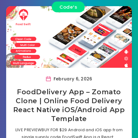
Code's
February 6, 2026
FoodDelivery App – Zomato
Clone | Online Food Delivery
React Native iOS/Android App
Template
LIVE PREVIEWBUY FOR $29 Android and iOS app from
single supply code FoodSwift App is a React…