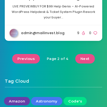
LIVE PREVIEWBUY FOR $99 Help Genix – AI-Powered
WordPress Helpdesk & Ticket System Plugin Rework
your buyer…
admin@mailinvest.blog
9
0
Previous
Next
Page 2 of 4
Tag Cloud
Amazon
Astronomy
Code's