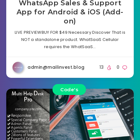
WhatsApp Sales & Support
App for Android & iOS (Add-
on)
LIVE PREVIEWBUY FOR $49 Necessary Discover That is
NOT a standalone product. WhatSaaS Cellular
requires the WhatSaaS…
admin@mailinvest.blog
13
0
Code's