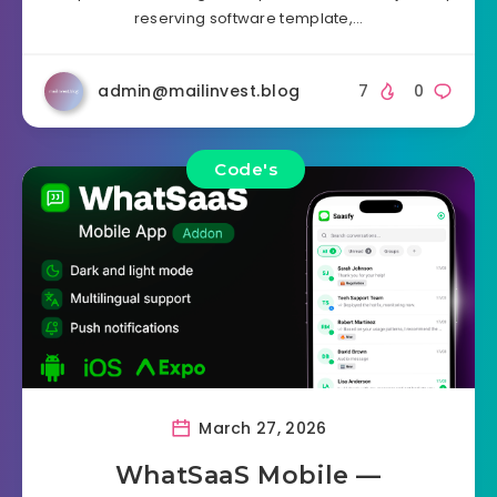
reserving software template,…
admin@mailinvest.blog
7
0
Code's
March 27, 2026
WhatSaaS Mobile —