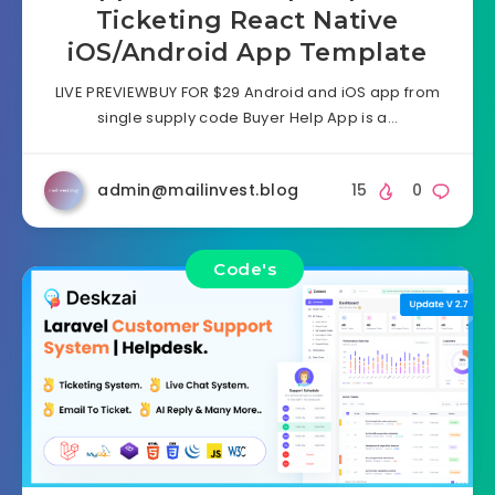
Ticketing React Native
iOS/Android App Template
LIVE PREVIEWBUY FOR $29 Android and iOS app from
single supply code Buyer Help App is a…
admin@mailinvest.blog
15
0
Code's