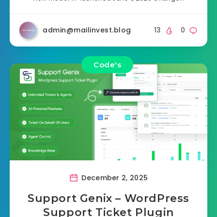
admin@mailinvest.blog
13
0
Code's
December 2, 2025
Support Genix – WordPress
Support Ticket Plugin