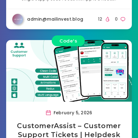
admin@mailinvest.blog
12
0
Code's
February 5, 2026
CustomerAssist – Customer
Support Tickets | Helpdesk