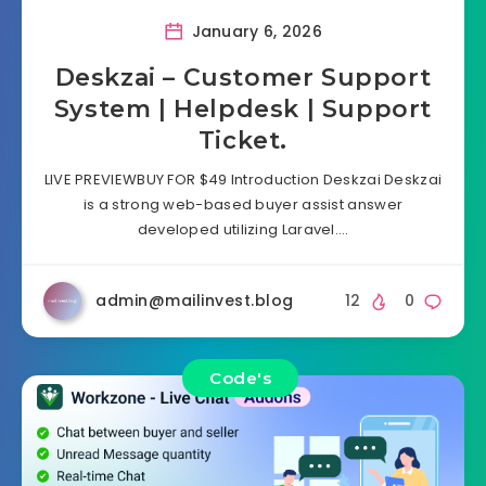
January 6, 2026
Deskzai – Customer Support
System | Helpdesk | Support
Ticket.
LIVE PREVIEWBUY FOR $49 Introduction Deskzai Deskzai
is a strong web-based buyer assist answer
developed utilizing Laravel….
admin@mailinvest.blog
12
0
Code's