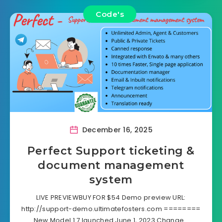
Code's
December 16, 2025
Perfect Support ticketing &
document management
system
LIVE PREVIEWBUY FOR $54 Demo preview URL:
http://support-demo.ultimatefosters.com ========
New Model 1.7 launched June 1, 2023 Change…