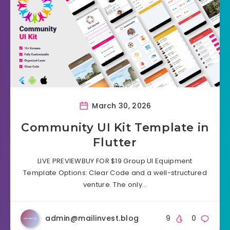
March 30, 2026
Community UI Kit Template in
Flutter
LIVE PREVIEWBUY FOR $19 Group UI Equipment
Template Options: Clear Code and a well-structured
venture. The only…
admin@mailinvest.blog
9
0