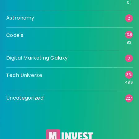
01
Astronomy
2
Code's
13,8
83
Digital Marketing Galaxy
3
Tech Universe
36,
489
Uncategorized
227