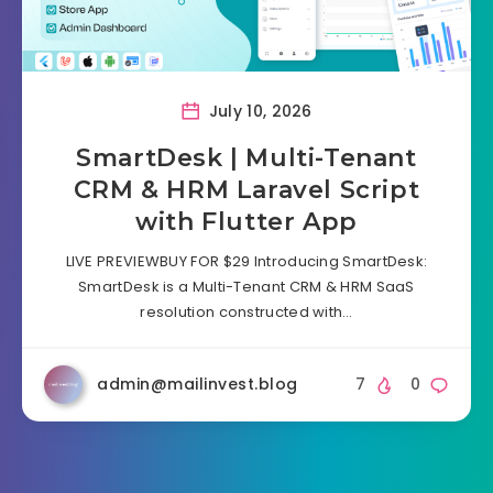
July 10, 2026
SmartDesk | Multi-Tenant
CRM & HRM Laravel Script
with Flutter App
LIVE PREVIEWBUY FOR $29 Introducing SmartDesk:
SmartDesk is a Multi-Tenant CRM & HRM SaaS
resolution constructed with…
admin@mailinvest.blog
7
0