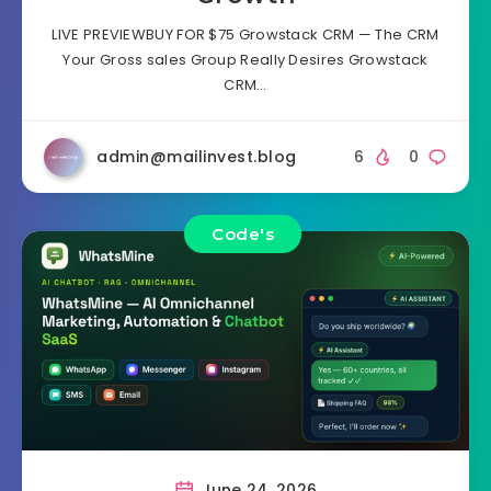
LIVE PREVIEWBUY FOR $75 Growstack CRM — The CRM
Your Gross sales Group Really Desires Growstack
CRM…
admin@mailinvest.blog
6
0
Code's
June 24, 2026