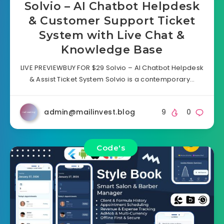
Solvio – AI Chatbot Helpdesk
& Customer Support Ticket
System with Live Chat &
Knowledge Base
LIVE PREVIEWBUY FOR $29 Solvio – AI Chatbot Helpdesk
& Assist Ticket System Solvio is a contemporary…
admin@mailinvest.blog
9
0
Code's