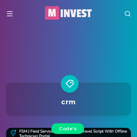
crm
Code's