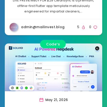
LIVE PREVIEWBUY FOR $29 CleanSync is a premium,
offline-first Flutter app template meticulously
engineered for impartial cleaners,…
admin@mailinvest.blog
5
0
Code's
May 21, 2026