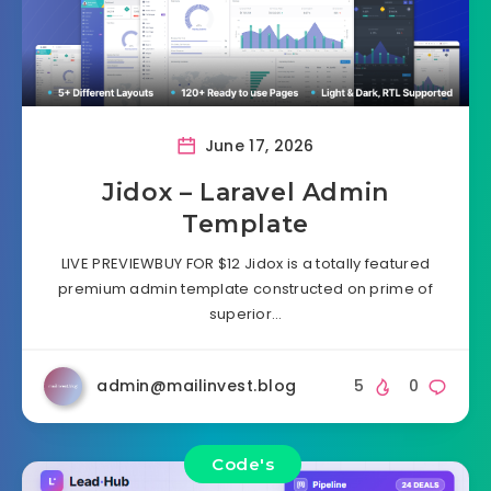
June 17, 2026
Jidox – Laravel Admin
Template
LIVE PREVIEWBUY FOR $12 Jidox is a totally featured
premium admin template constructed on prime of
superior…
admin@mailinvest.blog
5
0
Code's