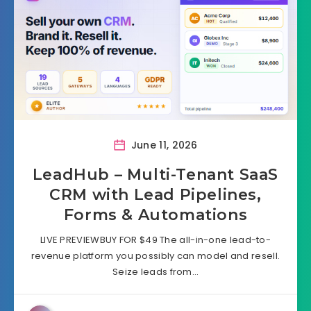
June 11, 2026
LeadHub – Multi-Tenant SaaS
CRM with Lead Pipelines,
Forms & Automations
LIVE PREVIEWBUY FOR $49 The all-in-one lead-to-
revenue platform you possibly can model and resell.
Seize leads from…