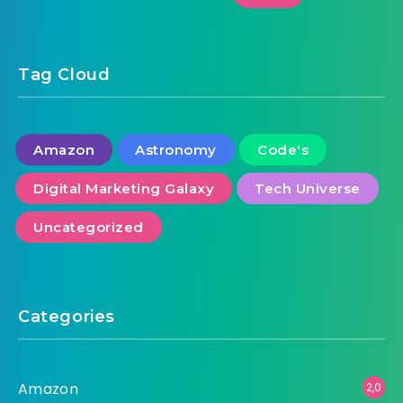
Tag Cloud
Amazon
Astronomy
Code's
Digital Marketing Galaxy
Tech Universe
Uncategorized
Categories
Amazon
2,0