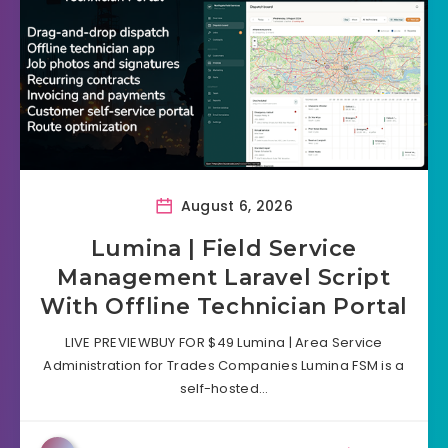
August 6, 2026
Lumina | Field Service
Management Laravel Script
With Offline Technician Portal
LIVE PREVIEWBUY FOR $49 Lumina | Area Service
Administration for Trades Companies Lumina FSM is a
self-hosted…