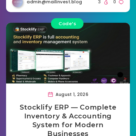
admin@mailinvest.blog
3
0
Code's
August 1, 2026
Stocklify ERP — Complete
Inventory & Accounting
System for Modern
Businesses