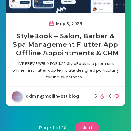
May 8, 2026
StyleBook – Salon, Barber &
Spa Management Flutter App
| Offline Appointments & CRM
LIVE PREVIEWBUY FOR $29 StyleBook is a premium,
offline-first Flutter app template designed particularly
for the sweetness…
admin@mailinvest.blog
5
0
Next
Page 1 of 10