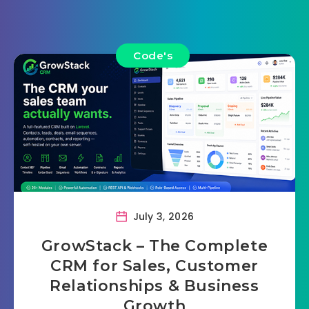
Code's
July 3, 2026
GrowStack – The Complete
CRM for Sales, Customer
Relationships & Business
Growth