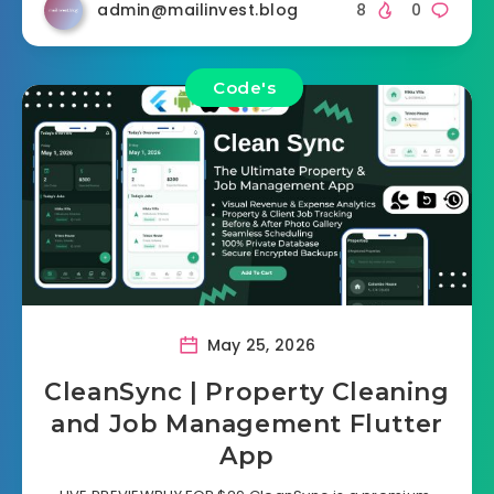
admin@mailinvest.blog
8
0
Code's
May 25, 2026
CleanSync | Property Cleaning
and Job Management Flutter
App