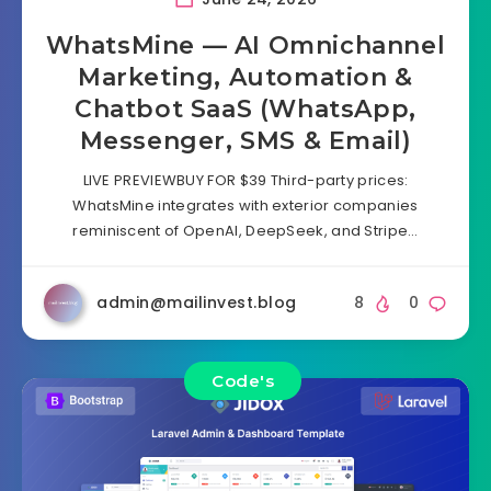
WhatsMine — AI Omnichannel
Marketing, Automation &
Chatbot SaaS (WhatsApp,
Messenger, SMS & Email)
LIVE PREVIEWBUY FOR $39 Third-party prices:
WhatsMine integrates with exterior companies
reminiscent of OpenAI, DeepSeek, and Stripe…
admin@mailinvest.blog
8
0
Code's