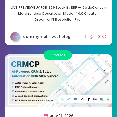
LIVE PREVIEWBUY FOR $99 Stocklify ERP — CodeCanyon
Merchandise Description Model: 1.0.0 Creator:
Dreamer IT Resolution Pvt…
admin@mailinvest.blog
5
0
Code's
July 11, 2026