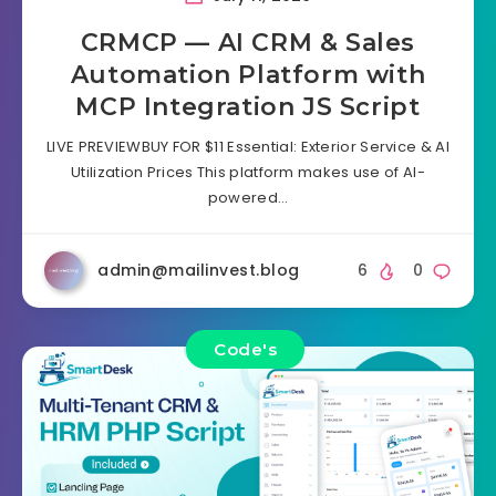
CRMCP — AI CRM & Sales
Automation Platform with
MCP Integration JS Script
LIVE PREVIEWBUY FOR $11 Essential: Exterior Service & AI
Utilization Prices This platform makes use of AI-
powered…
admin@mailinvest.blog
6
0
Code's