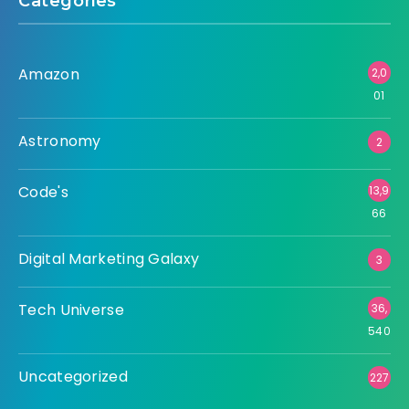
Categories
Amazon
2,0
01
Astronomy
2
Code's
13,9
66
Digital Marketing Galaxy
3
Tech Universe
36,
540
Uncategorized
227