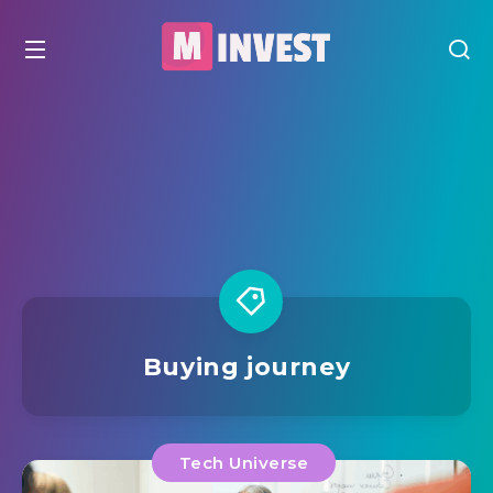
Buying journey
Tech Universe