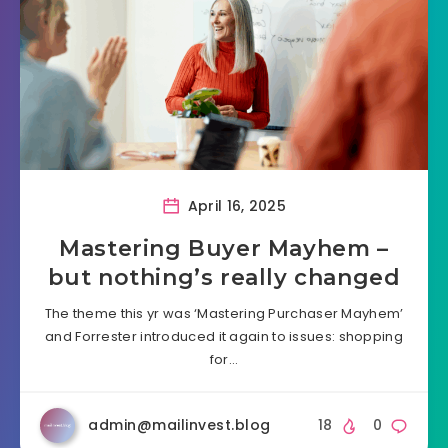
April 16, 2025
Mastering Buyer Mayhem –
but nothing’s really changed
The theme this yr was ‘Mastering Purchaser Mayhem’
and Forrester introduced it again to issues: shopping
for…
admin@mailinvest.blog
18
0