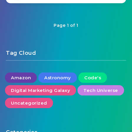
Page 1 of 1
Tag Cloud
Amazon
Astronomy
Code's
Digital Marketing Galaxy
Tech Universe
Uncategorized