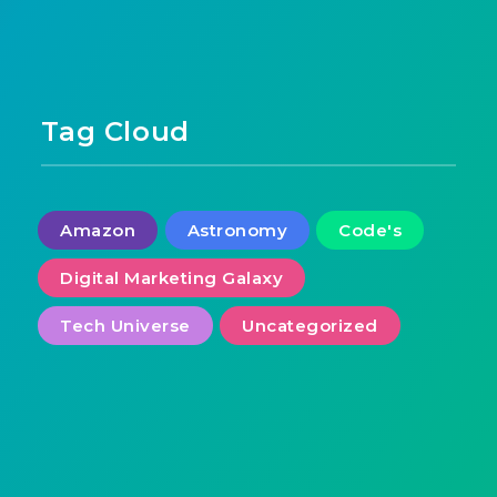
Tag Cloud
Amazon
Astronomy
Code's
Digital Marketing Galaxy
Tech Universe
Uncategorized