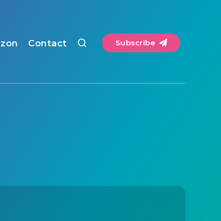
zon
Contact
Subscribe