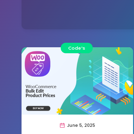
Code's
June 5, 2025