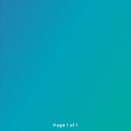
Page 1 of 1