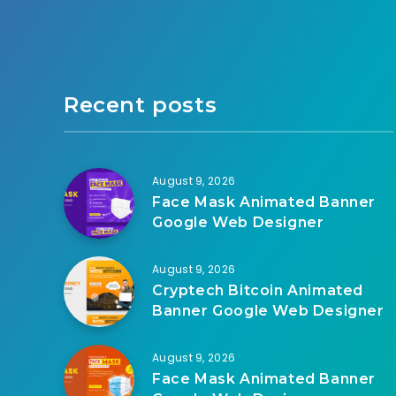
Recent posts
August 9, 2026
Face Mask Animated Banner
Google Web Designer
August 9, 2026
Cryptech Bitcoin Animated
Banner Google Web Designer
August 9, 2026
Face Mask Animated Banner