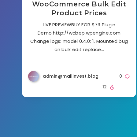
WooCommerce Bulk Edit
Product Prices
LIVE PREVIEWBUY FOR $79 Plugin
Demo:http://wcbep.wpengine.com
Change logs: model 0.4.0: 1. Mounted bug
on bulk edit replace…
admin@mailinvest.blog
0
12