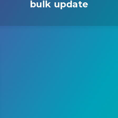
bulk update