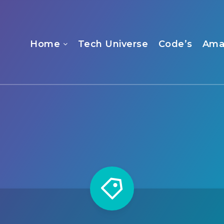
Home
Tech Universe
Code’s
Ama