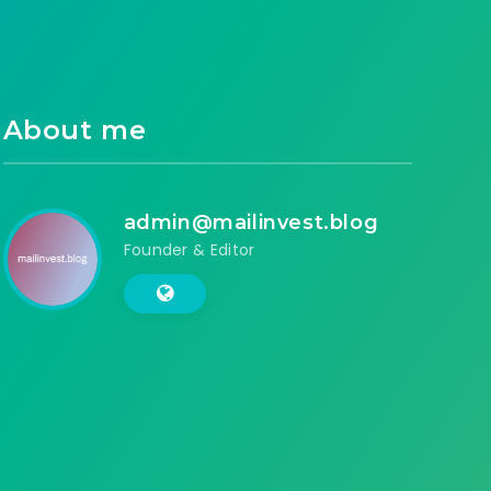
About me
admin@mailinvest.blog
Founder & Editor