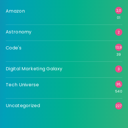
Amazon
2,0
01
Astronomy
2
Code's
13,9
39
Digital Marketing Galaxy
3
Tech Universe
36,
540
Uncategorized
227