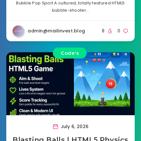
Bubble Pop Sport A cultured, totally featured HTML5
bubble-shooter…
admin@mailinvest.blog
8
0
Code's
July 6, 2026
Blasting Balls | HTML5 Physics