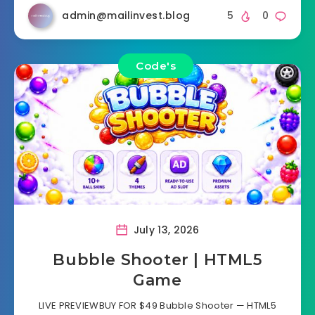
admin@mailinvest.blog
5
0
Code's
July 13, 2026
Bubble Shooter | HTML5
Game
LIVE PREVIEWBUY FOR $49 Bubble Shooter — HTML5