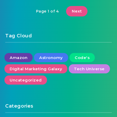
Next
Page 1 of 4
Tag Cloud
Amazon
Astronomy
Code's
Digital Marketing Galaxy
Tech Universe
Uncategorized
Categories