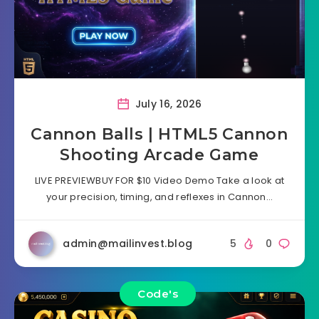
July 16, 2026
Cannon Balls | HTML5 Cannon
Shooting Arcade Game
LIVE PREVIEWBUY FOR $10 Video Demo Take a look at
your precision, timing, and reflexes in Cannon…
admin@mailinvest.blog
5
0
Code's