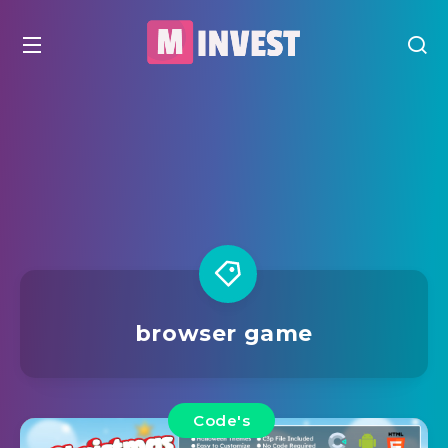
browser game
Code's