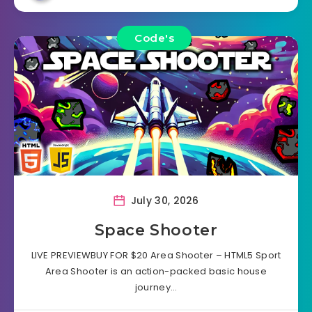
Code's
July 30, 2026
Space Shooter
LIVE PREVIEWBUY FOR $20 Area Shooter – HTML5 Sport
Area Shooter is an action-packed basic house
journey…