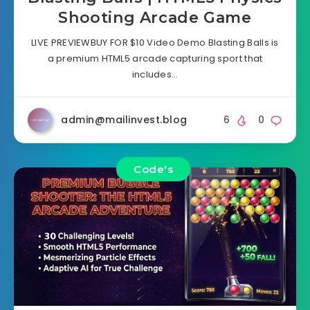
Shooting Arcade Game
LIVE PREVIEWBUY FOR $10 Video Demo Blasting Balls is
a premium HTML5 arcade capturing sport that
includes…
admin@mailinvest.blog
6
0
Code's