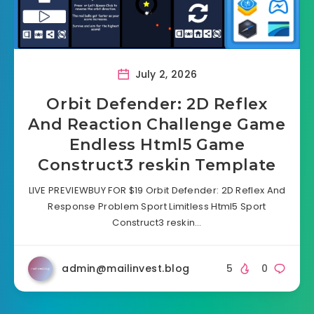
July 2, 2026
Orbit Defender: 2D Reflex
And Reaction Challenge Game
Endless Html5 Game
Construct3 reskin Template
LIVE PREVIEWBUY FOR $19 Orbit Defender: 2D Reflex And
Response Problem Sport Limitless Html5 Sport
Construct3 reskin…
admin@mailinvest.blog
5
0