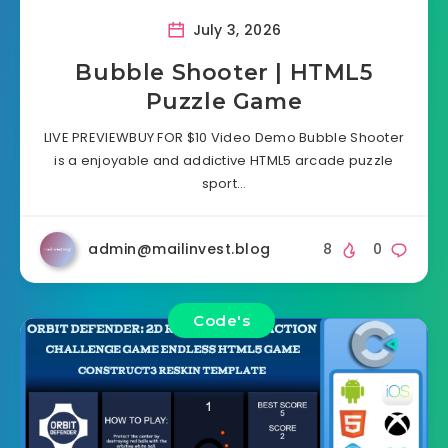
July 3, 2026
Bubble Shooter | HTML5
Puzzle Game
LIVE PREVIEWBUY FOR $10 Video Demo Bubble Shooter
is a enjoyable and addictive HTML5 arcade puzzle
sport…
admin@mailinvest.blog
8
0
Code's