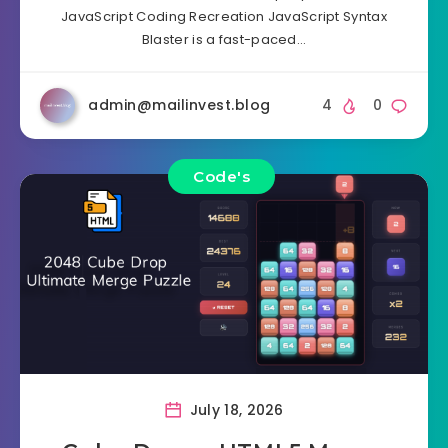
JavaScript Coding Recreation JavaScript Syntax
Blaster is a fast-paced…
admin@mailinvest.blog
4
0
Code's
July 18, 2026