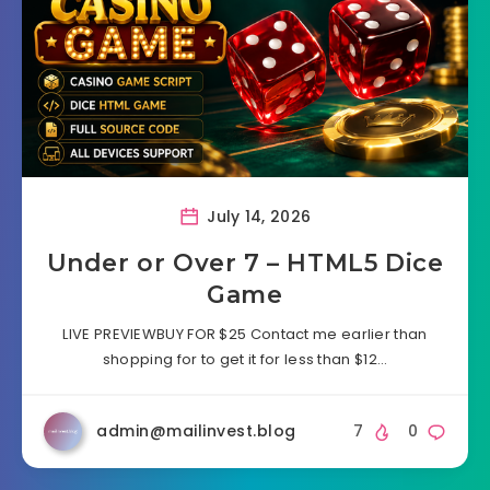
July 14, 2026
Under or Over 7 – HTML5 Dice
Game
LIVE PREVIEWBUY FOR $25 Contact me earlier than
shopping for to get it for less than $12…
admin@mailinvest.blog
7
0