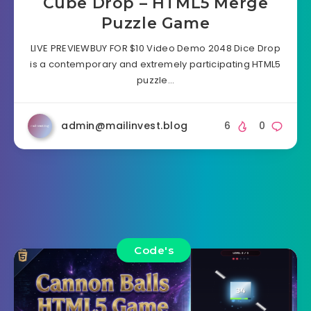
Cube Drop – HTML5 Merge
Puzzle Game
LIVE PREVIEWBUY FOR $10 Video Demo 2048 Dice Drop
is a contemporary and extremely participating HTML5
puzzle…
admin@mailinvest.blog
6
0
Code's