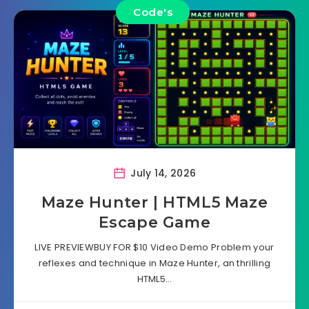
Code's
July 14, 2026
Maze Hunter | HTML5 Maze
Escape Game
LIVE PREVIEWBUY FOR $10 Video Demo Problem your
reflexes and technique in Maze Hunter, an thrilling
HTML5…