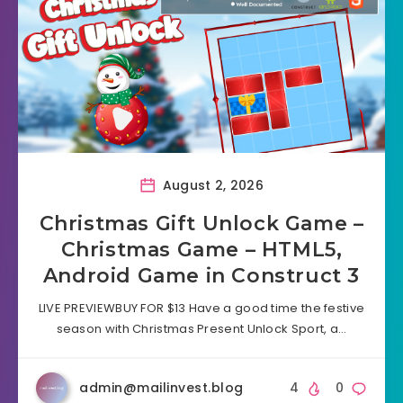
August 2, 2026
Christmas Gift Unlock Game –
Christmas Game – HTML5,
Android Game in Construct 3
LIVE PREVIEWBUY FOR $13 Have a good time the festive
season with Christmas Present Unlock Sport, a…
admin@mailinvest.blog
4
0