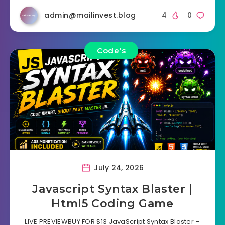
admin@mailinvest.blog
4
0
Code's
July 24, 2026
Javascript Syntax Blaster |
Html5 Coding Game
LIVE PREVIEWBUY FOR $13 JavaScript Syntax Blaster –