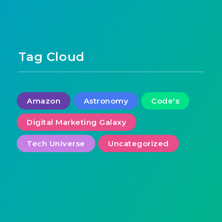
Tag Cloud
Amazon
Astronomy
Code's
Digital Marketing Galaxy
Tech Universe
Uncategorized