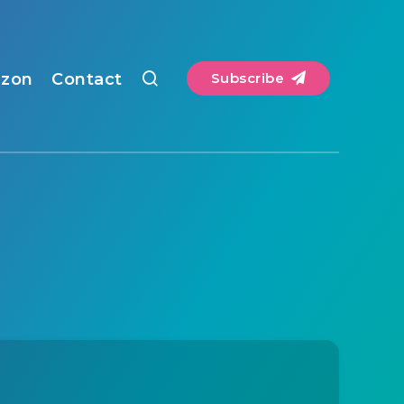
zon
Contact
Subscribe