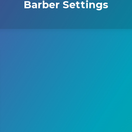
Barber Settings