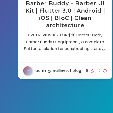
Barber Buddy – Barber UI
Kit | Flutter 3.0 | Android |
iOS | BloC | Clean
architecture
LIVE PREVIEWBUY FOR $20 Barber Buddy
Barber Buddy UI equipment, a complete
Flutter resolution for constructing trendy,…
admin@mailinvest.blog
9
0