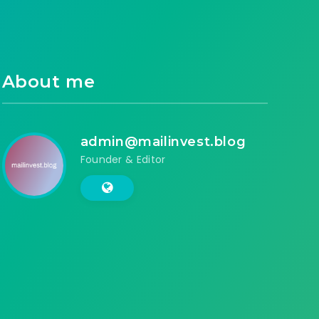
About me
admin@mailinvest.blog
Founder & Editor