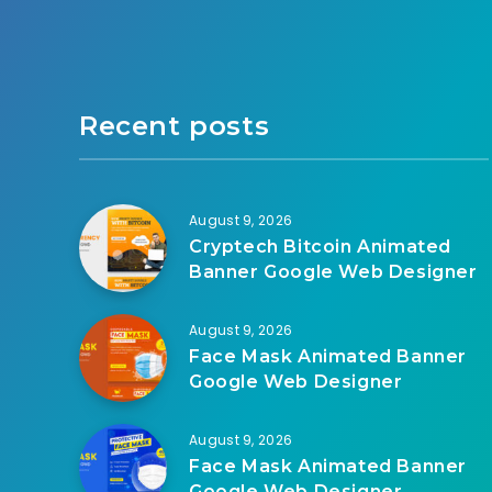
Recent posts
August 9, 2026
Cryptech Bitcoin Animated
Banner Google Web Designer
August 9, 2026
Face Mask Animated Banner
Google Web Designer
August 9, 2026
Face Mask Animated Banner
Google Web Designer