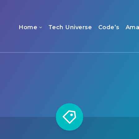
Home
Tech Universe
Code’s
Ama