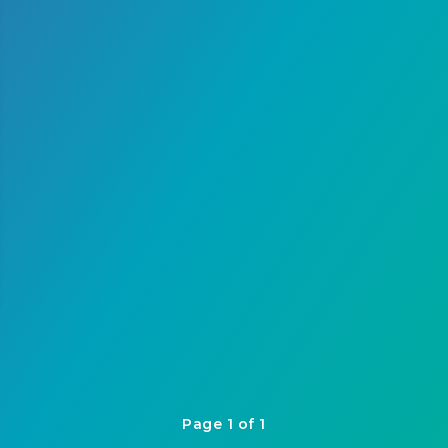
Page 1 of 1