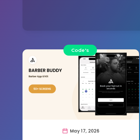
Code's
May 17, 2026