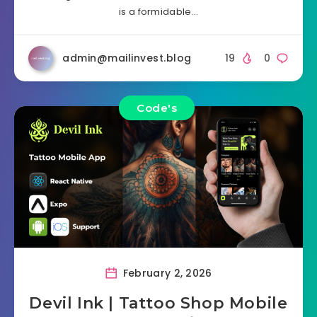
is a formidable…
admin@mailinvest.blog
19
0
Code's
February 2, 2026
Devil Ink | Tattoo Shop Mobile