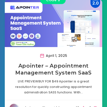
April 1, 2025
Apointer – Appointment
Management System SaaS
LIVE PREVIEWBUY FOR $49 Apointer is a great
resolution for quickly constructing appointment
administration SASS functions. With…