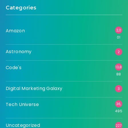
Categories
Amazon
2,0
01
Astronomy
2
Code's
13,8
88
Digital Marketing Galaxy
3
Tech Universe
36,
495
Uncategorized
227