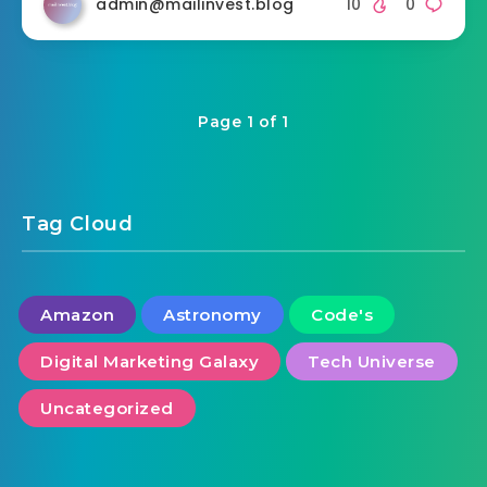
admin@mailinvest.blog
10
0
Page 1 of 1
Tag Cloud
Amazon
Astronomy
Code's
Digital Marketing Galaxy
Tech Universe
Uncategorized