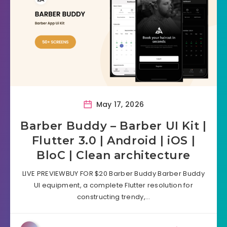
May 17, 2026
Barber Buddy – Barber UI Kit |
Flutter 3.0 | Android | iOS |
BloC | Clean architecture
LIVE PREVIEWBUY FOR $20 Barber Buddy Barber Buddy
UI equipment, a complete Flutter resolution for
constructing trendy,…