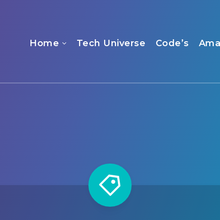
Home
Tech Universe
Code’s
Ama