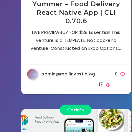
Yummer – Food Delivery
React Native App | CLI
0.70.6
LIVE PREVIEWBUY FOR $38 Essential! This
venture is a TEMPLATE. Not backend
venture. Constructed on Expo Options:…
admin@mailinvest.blog
0
17
Code's