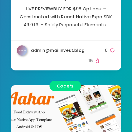
LIVE PREVIEWBUY FOR $98 Options: –
Constructed with React Native Expo SDK
49.0.13. – Solely Purposeful Elements…
admin@mailinvest.blog
0
15
Code's