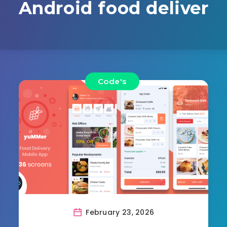
Android food deliver
Code's
February 23, 2026