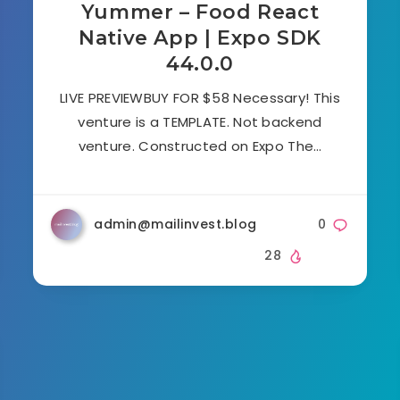
Yummer – Food React
Native App | Expo SDK
44.0.0
LIVE PREVIEWBUY FOR $58 Necessary! This
venture is a TEMPLATE. Not backend
venture. Constructed on Expo The…
admin@mailinvest.blog
0
28