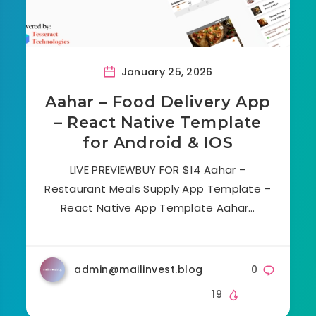
January 25, 2026
Aahar – Food Delivery App
– React Native Template
for Android & IOS
LIVE PREVIEWBUY FOR $14 Aahar –
Restaurant Meals Supply App Template –
React Native App Template Aahar…
admin@mailinvest.blog
0
19