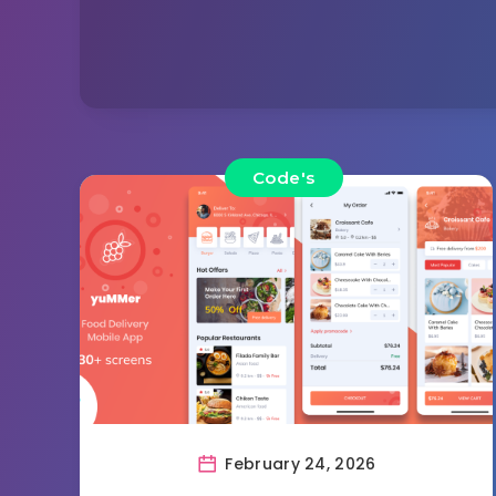
Code's
February 24, 2026