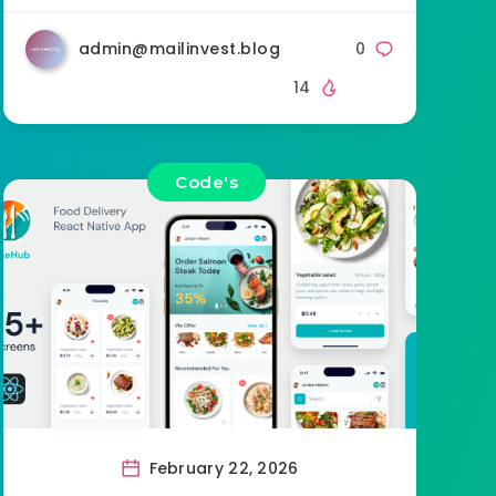
admin@mailinvest.blog
0
14
Code's
February 22, 2026