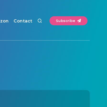
zon
Contact
Subscribe