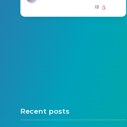
13
Recent posts