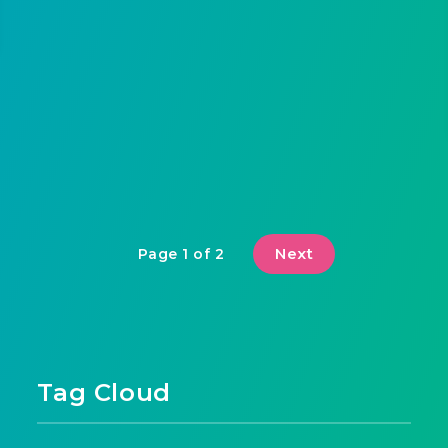
Next
Page 1 of 2
Tag Cloud