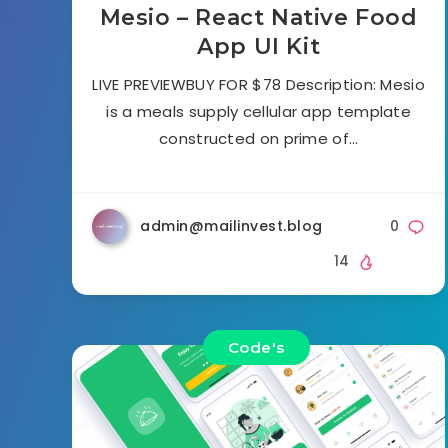
Mesio – React Native Food
App UI Kit
LIVE PREVIEWBUY FOR $78 Description: Mesio
is a meals supply cellular app template
constructed on prime of…
admin@mailinvest.blog
0
14
Code's