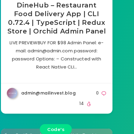
DineHub – Restaurant
Food Delivery App | CLI
0.72.4 | TypeScript | Redux
Store | Orchid Admin Panel
LIVE PREVIEWBUY FOR $98 Admin Panel: e-
mail:
admin@admin.com
password:
password Options: – Constructed with
React Native CLI…
admin@mailinvest.blog
0
14
Code's