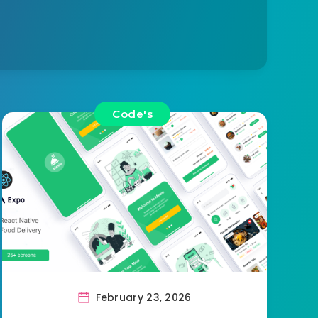
Code's
February 23, 2026