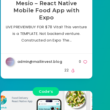
Mesio – React Native
Mobile Food App with
Expo
LIVE PREVIEWBUY FOR $78 Vital! This venture
is a TEMPLATE. Not backend venture.
Constructed on Expo The…
admin@mailinvest.blog
0
22
Code's