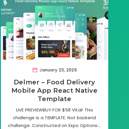
January 23, 2026
Delmer – Food Delivery
Mobile App React Native
Template
LIVE PREVIEWBUY FOR $58 Vital! This
challenge is a TEMPLATE. Not backend
challenge. Constructed on Expo Options:…