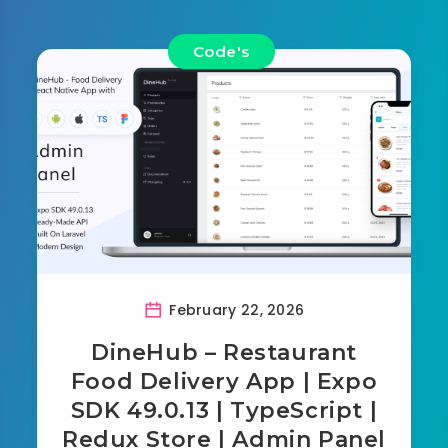
Code's
February 22, 2026
DineHub – Restaurant
Food Delivery App | Expo
SDK 49.0.13 | TypeScript |
Redux Store | Admin Panel