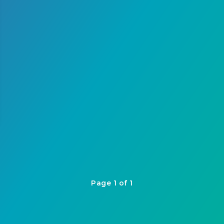
Page 1 of 1