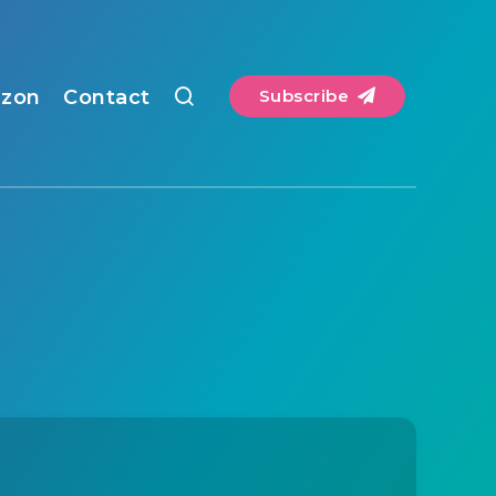
zon
Contact
Subscribe