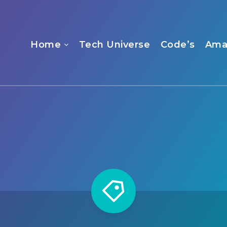
Home
Tech Universe
Code’s
Ama