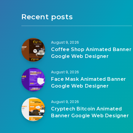
Recent posts
August 9, 2026
Coffee Shop Animated Banner
Google Web Designer
August 9, 2026
Face Mask Animated Banner
Google Web Designer
August 9, 2026
Cryptech Bitcoin Animated
Banner Google Web Designer