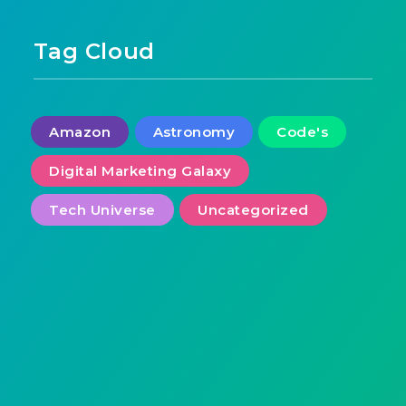
Tag Cloud
Amazon
Astronomy
Code's
Digital Marketing Galaxy
Tech Universe
Uncategorized