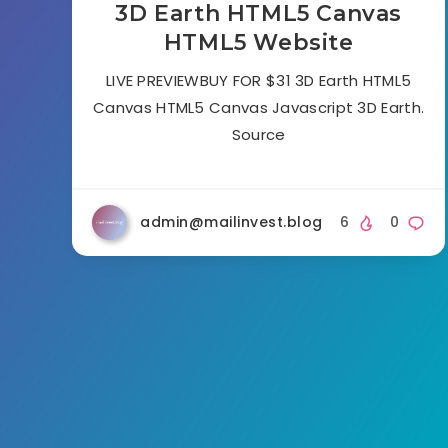
3D Earth HTML5 Canvas
HTML5 Website
LIVE PREVIEWBUY FOR $31 3D Earth HTML5
Canvas HTML5 Canvas Javascript 3D Earth.
Source
admin@mailinvest.blog
6
0