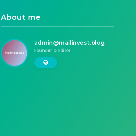
About me
admin@mailinvest.blog
Founder & Editor