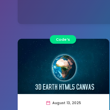
Code's
August 13, 2025