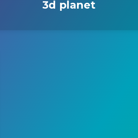
3d planet